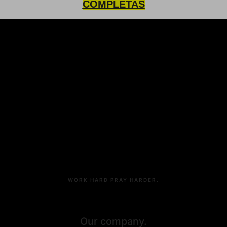
COMPLETAS
9783 S Clarksburg Park Road, Suite 891,
Chicago, SF
22.786.567.333
98.212.777.817
hello@affidavit.detheme
WORK HARD PRAY HARDER.
Our company.