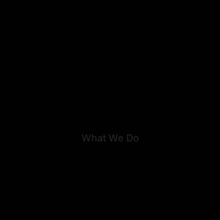
About
Career
Our work
Team
What We Do
Family Law
Litigation