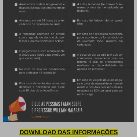
DOWNLOAD DAS INFORMAÇÕES