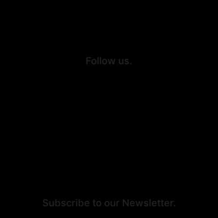
Personal Injury
Criminal Defense
Follow us.
Facebook
Twitter
Youtube
Instagram
Subscribe to our Newsletter.