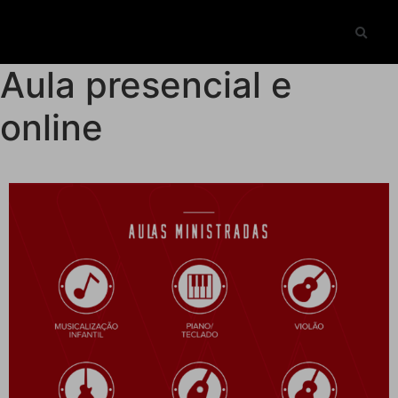
Aula presencial e
online